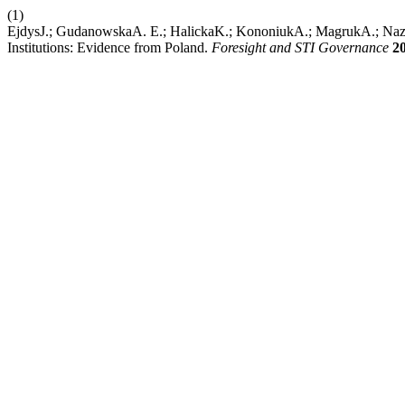
(1)
EjdysJ.; GudanowskaA. E.; HalickaK.; KononiukA.; MagrukA.; Nazar
Institutions: Evidence from Poland.
Foresight and STI Governance
2