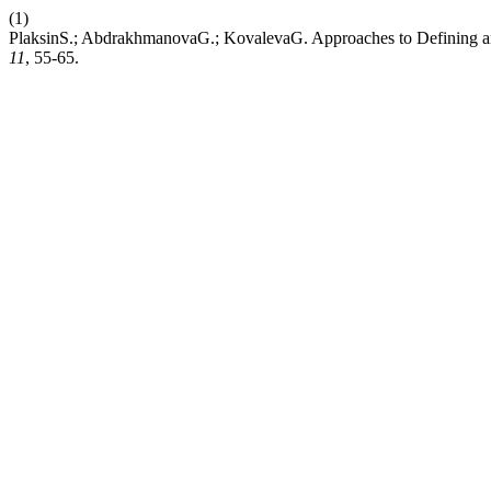
(1)
PlaksinS.; AbdrakhmanovaG.; KovalevaG. Approaches to Defining a
11
, 55-65.