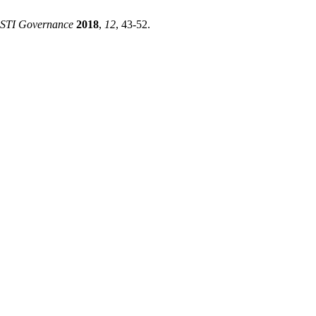
 STI Governance
2018
,
12
, 43-52.