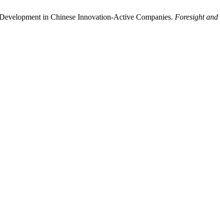
l Development in Chinese Innovation-Active Companies.
Foresight and