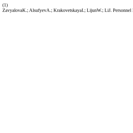
(1)
ZavyalovaK.; AlsufyevA.; KrakovetskayaI.; LijunW.; LiJ. Personne