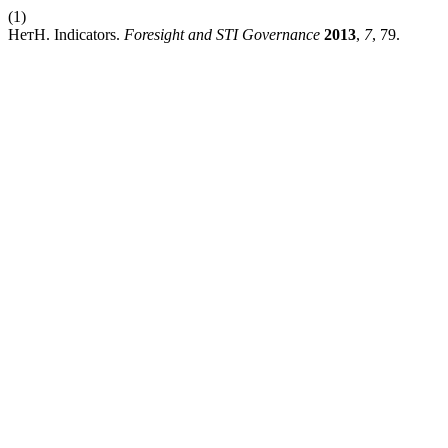
(1)
НетН. Indicators.
Foresight and STI Governance
2013
,
7
, 79.