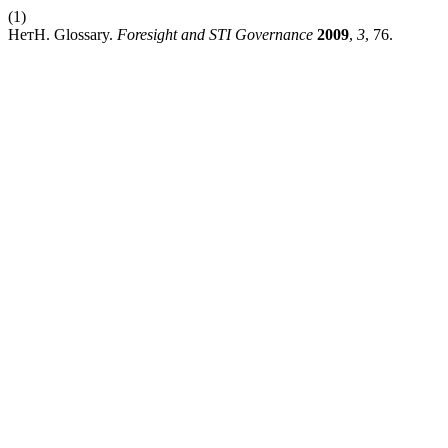
(1)
НетН. Glossary.
Foresight and STI Governance
2009
,
3
, 76.