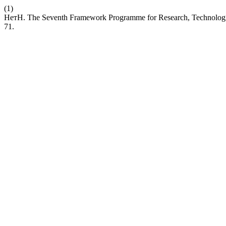
(1)
НетН. The Seventh Framework Programme for Research, Technolog
71.