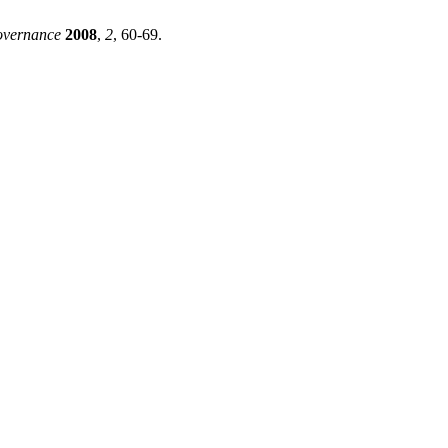
overnance
2008
,
2
, 60-69.