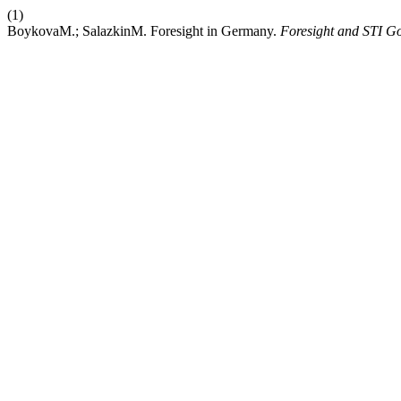
(1)
BoykovaM.; SalazkinM. Foresight in Germany.
Foresight and STI G