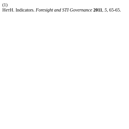
(1)
НетН. Indicators.
Foresight and STI Governance
2011
,
5
, 65-65.