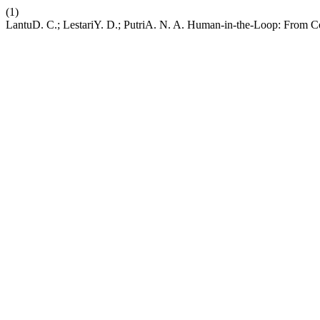
(1)
LantuD. C.; LestariY. D.; PutriA. N. A. Human-in-the-Loop: From C