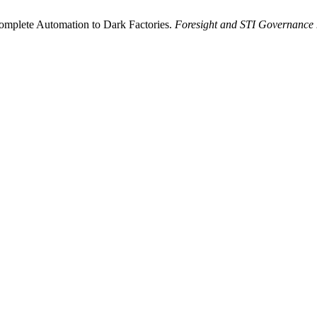
omplete Automation to Dark Factories.
Foresight and STI Governance