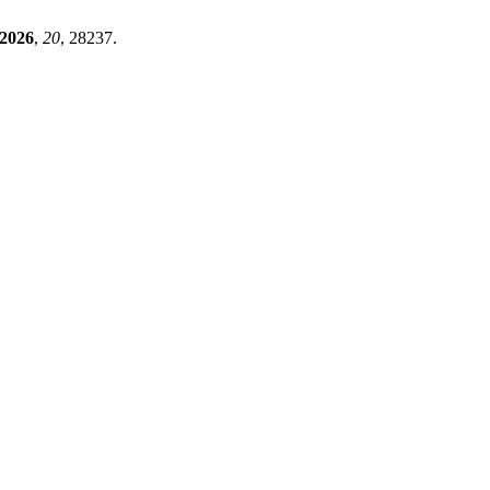
2026
,
20
, 28237.