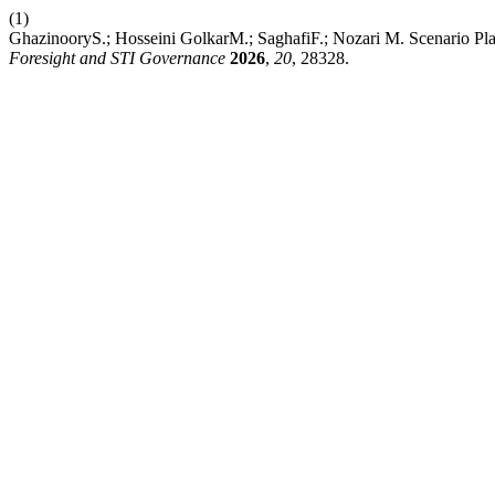
(1)
GhazinooryS.; Hosseini GolkarM.; SaghafiF.; Nozari M. Scenario Pla
Foresight and STI Governance
2026
,
20
, 28328.