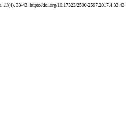
e
,
11
(4), 33-43. https://doi.org/10.17323/2500-2597.2017.4.33.43