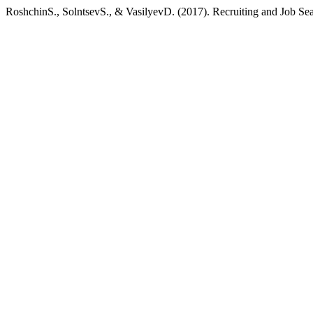
RoshchinS., SolntsevS., & VasilyevD. (2017). Recruiting and Job Sea