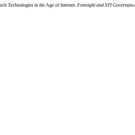
rch Technologies in the Age of Internet.
Foresight and STI Governanc