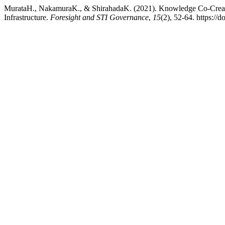
MurataH., NakamuraK., & ShirahadaK. (2021). Knowledge Co-Creatio
Infrastructure.
Foresight and STI Governance
,
15
(2), 52-64. https:/