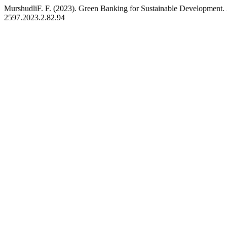
MurshudliF. F. (2023). Green Banking for Sustainable Development.
2597.2023.2.82.94