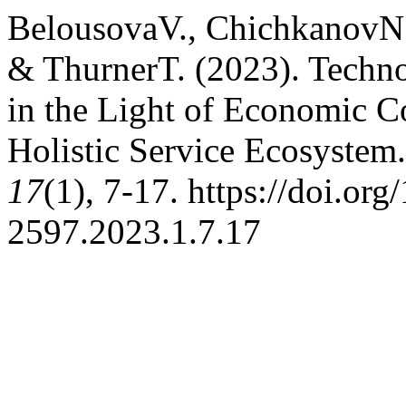
BelousovaV., ChichkanovN.
& ThurnerT. (2023). Techno
in the Light of Economic C
Holistic Service Ecosystem
17
(1), 7-17. https://doi.or
2597.2023.1.7.17