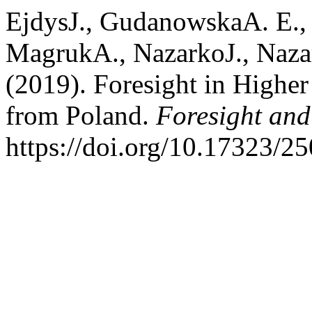
EjdysJ., GudanowskaA. E.,
MagrukA., NazarkoJ., Naza
(2019). Foresight in Higher
from Poland.
Foresight an
https://doi.org/10.17323/2