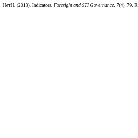
НетН. (2013). Indicators.
Foresight and STI Governance
,
7
(4), 79. R