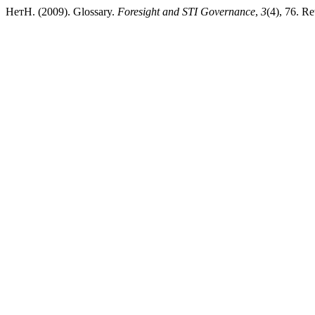
НетН. (2009). Glossary.
Foresight and STI Governance
,
3
(4), 76. Re