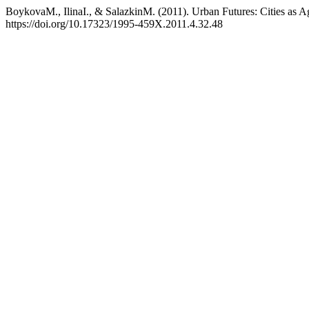
BoykovaM., IlinaI., & SalazkinM. (2011). Urban Futures: Cities as A
https://doi.org/10.17323/1995-459X.2011.4.32.48