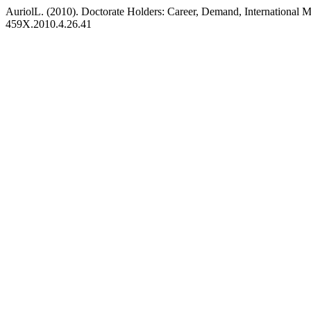
AuriolL. (2010). Doctorate Holders: Career, Demand, International M
459X.2010.4.26.41