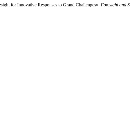
ight for Innovative Responses to Grand Challenges».
Foresight and 