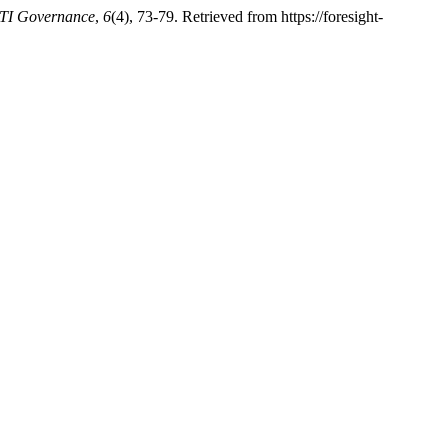
STI Governance
,
6
(4), 73-79. Retrieved from https://foresight-