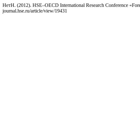
НетН. (2012). HSE–OECD International Research Conference «Fores
journal.hse.ru/article/view/19431