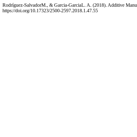
Rodríguez-SalvadorM., & Garcia-GarciaL. A. (2018). Additive Manuf
https://doi.org/10.17323/2500-2597.2018.1.47.55