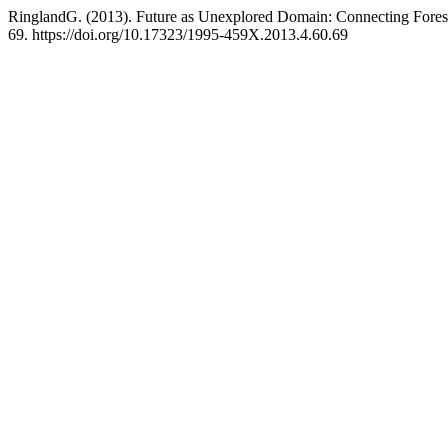
RinglandG. (2013). Future as Unexplored Domain: Сonnecting Foresi
69. https://doi.org/10.17323/1995-459X.2013.4.60.69