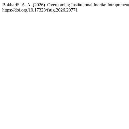
BokhariS. A. A. (2026). Overcoming Institutional Inertia: Intrapreneu
https://doi.org/10.17323/fstig.2026.29771