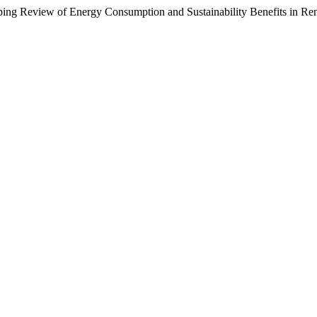
ping Review of Energy Consumption and Sustainability Benefits in R