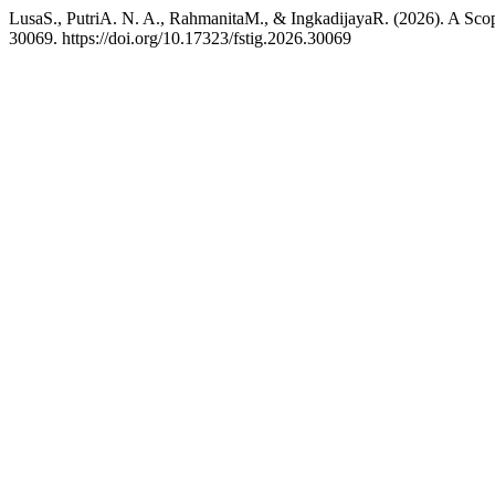
LusaS., PutriA. N. A., RahmanitaM., & IngkadijayaR. (2026). A Sco
30069. https://doi.org/10.17323/fstig.2026.30069