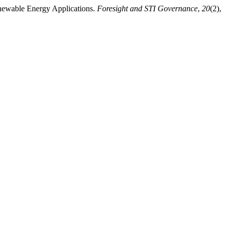
enewable Energy Applications.
Foresight and STI Governance
,
20
(2),