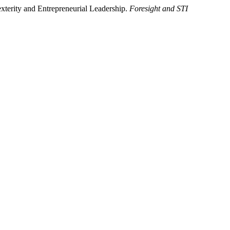
terity and Entrepreneurial Leadership.
Foresight and STI