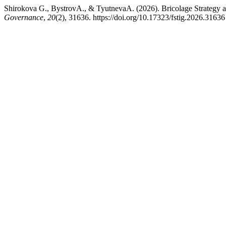
Shirokova G., BystrovA., & TyutnevaA. (2026). Bricolage Strategy 
Governance
,
20
(2), 31636. https://doi.org/10.17323/fstig.2026.31636