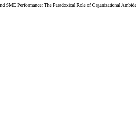
and SME Performance: The Paradoxical Role of Organizational Ambidex