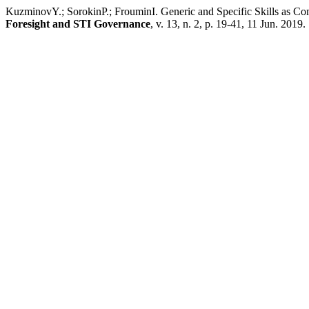
KuzminovY.; SorokinP.; FrouminI. Generic and Specific Skills as C
Foresight and STI Governance
, v. 13, n. 2, p. 19-41, 11 Jun. 2019.