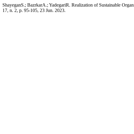
ShayeganS.; BazrkarA.; YadegariR. Realization of Sustainable Org
17, n. 2, p. 95-105, 23 Jun. 2023.