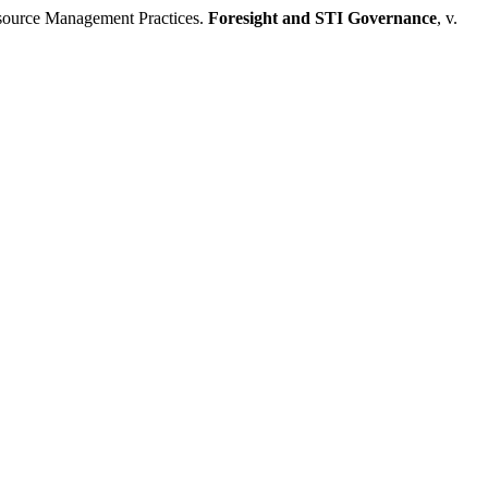
source Management Practices.
Foresight and STI Governance
, v.