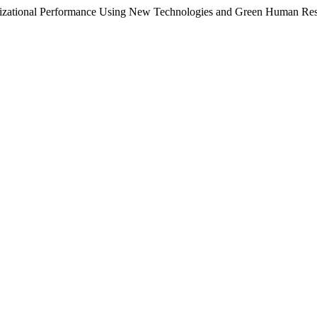
anizational Performance Using New Technologies and Green Human Re