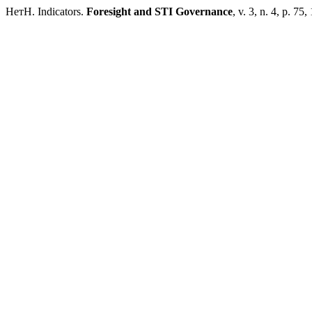
НетН. Indicators.
Foresight and STI Governance
, v. 3, n. 4, p. 75