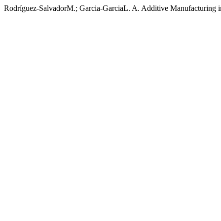
Rodríguez-SalvadorM.; Garcia-GarciaL. A. Additive Manufacturing i