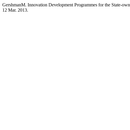
GershmanM. Innovation Development Programmes for the State-owne
12 Mar. 2013.