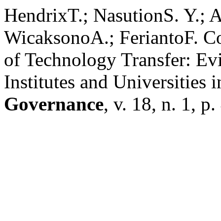
HendrixT.; NasutionS. Y.; 
WicaksonoA.; FeriantoF. C
of Technology Transfer: Ev
Institutes and Universities 
Governance
, v. 18, n. 1, 