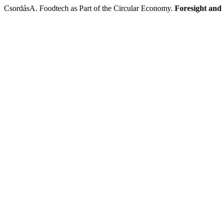
CsordásA. Foodtech as Part of the Circular Economy.
Foresight an