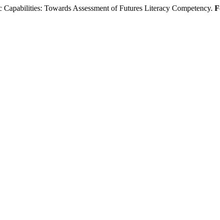
Capabilities: Towards Assessment of Futures Literacy Competency.
F