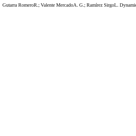
Gutarra RomeroR.; Valente MercadoA. G.; Ramírez SirgoL. Dynamic 