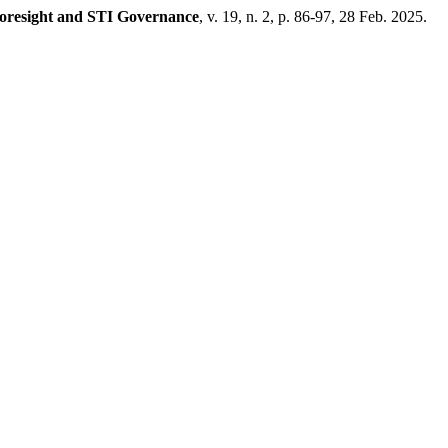
oresight and STI Governance
, v. 19, n. 2, p. 86-97, 28 Feb. 2025.