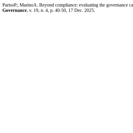
ParisoP.; MarinoA. Beyond compliance: evaluating the governance capa
Governance
, v. 19, n. 4, p. 40-50, 17 Dec. 2025.