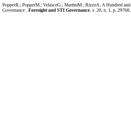
PopperR.; PopperM.; VelascoG.; MartiniM.; RizzoA. A Hundred and F
Governance .
Foresight and STI Governance
, v. 20, n. 1, p. 29768