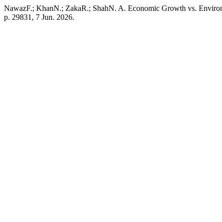
NawazF.; KhanN.; ZakaR.; ShahN. A. Economic Growth vs. Environ
p. 29831, 7 Jun. 2026.