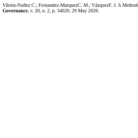
Viloria-Nuñez C.; Fernandez-MarquezC. M.; VázquezF. J. A Methodo
Governance
, v. 20, n. 2, p. 34020, 29 May 2026.