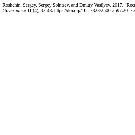
Roshchin, Sergey, Sergey Solntsev, and Dmitry Vasilyev. 2017. “Recr
Governance
11 (4), 33-43. https://doi.org/10.17323/2500-2597.2017.