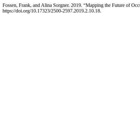
Fossen, Frank, and Alina Sorgner. 2019. “Mapping the Future of Occ
https://doi.org/10.17323/2500-2597.2019.2.10.18.