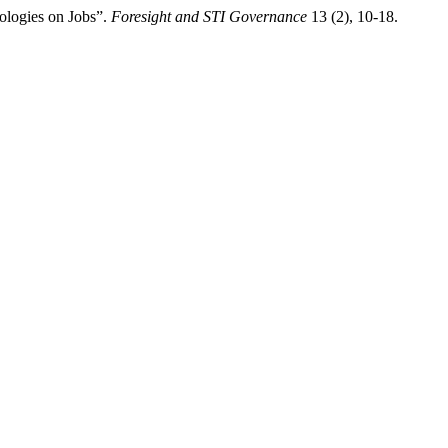
ologies on Jobs”.
Foresight and STI Governance
13 (2), 10-18.