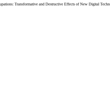
upations: Transformative and Destructive Effects of New Digital Techn