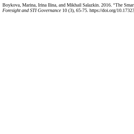
Boykova, Marina, Irina Ilina, and Mikhail Salazkin. 2016. “The Sm
Foresight and STI Governance
10 (3), 65-75. https://doi.org/10.173