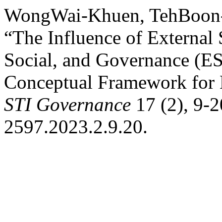
WongWai-Khuen, TehBoon-
“The Influence of External
Social, and Governance (E
Conceptual Framework for
STI Governance
17 (2), 9-2
2597.2023.2.9.20.