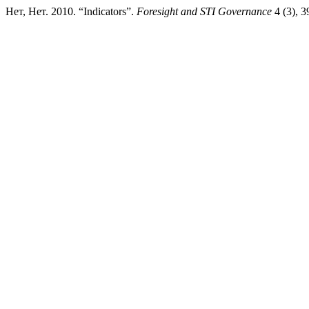
Нет, Нет. 2010. “Indicators”.
Foresight and STI Governance
4 (3), 3