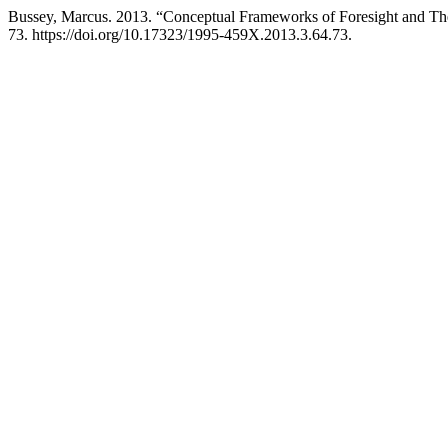
Bussey, Marcus. 2013. “Conceptual Frameworks of Foresight and The
73. https://doi.org/10.17323/1995-459X.2013.3.64.73.