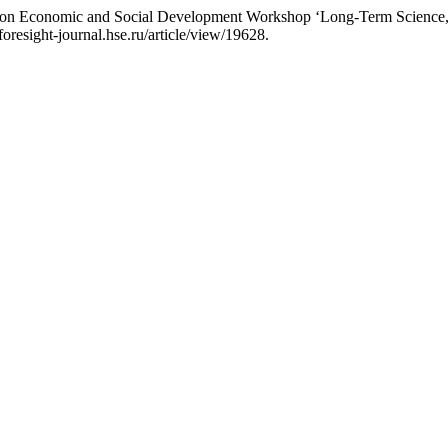
 on Economic and Social Development Workshop ‘Long-Term Science, T
/foresight-journal.hse.ru/article/view/19628.