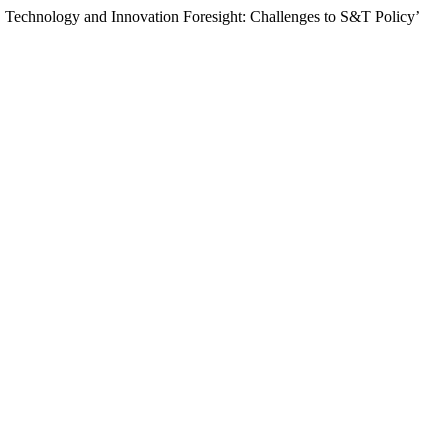
echnology and Innovation Foresight: Challenges to S&T Policy’