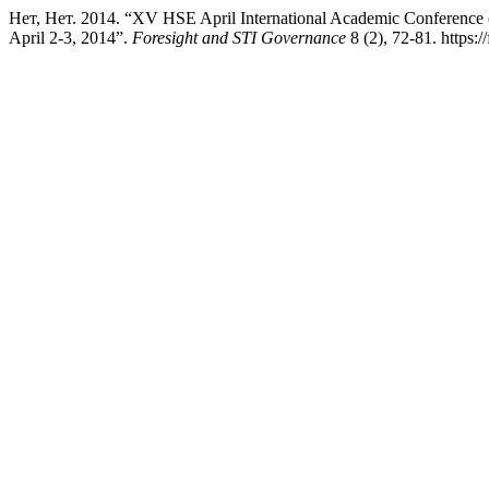
Нет, Нет. 2014. “XV HSE April International Academic Conference
April 2-3, 2014”.
Foresight and STI Governance
8 (2), 72-81. https:/