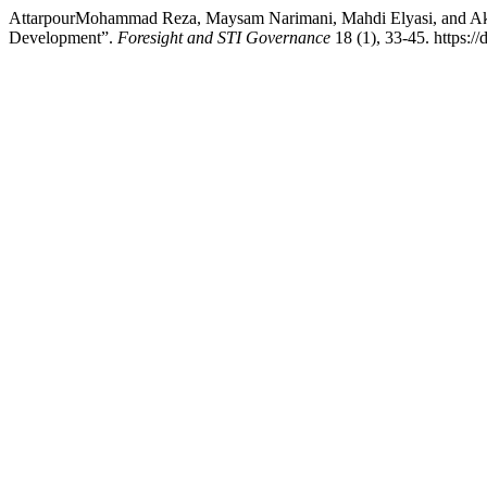
AttarpourMohammad Reza, Maysam Narimani, Mahdi Elyasi, and Akba
Development”.
Foresight and STI Governance
18 (1), 33-45. https:/