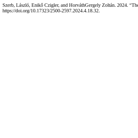
Szerb, László, Enikő Czigler, and HorváthGergely Zoltán. 2024. “Th
https://doi.org/10.17323/2500-2597.2024.4.18.32.