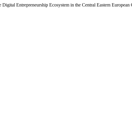
e Digital Entrepreneurship Ecosystem in the Central Eastern European 