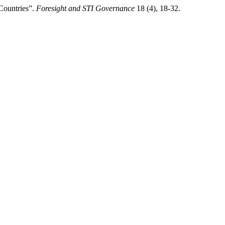
Countries”.
Foresight and STI Governance
18 (4), 18-32.