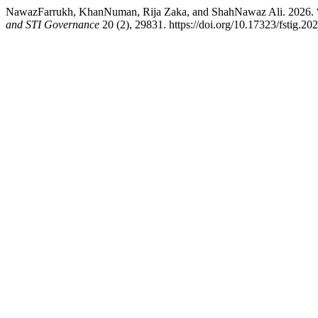
NawazFarrukh, KhanNuman, Rija Zaka, and ShahNawaz Ali. 2026. 
and STI Governance
20 (2), 29831. https://doi.org/10.17323/fstig.20