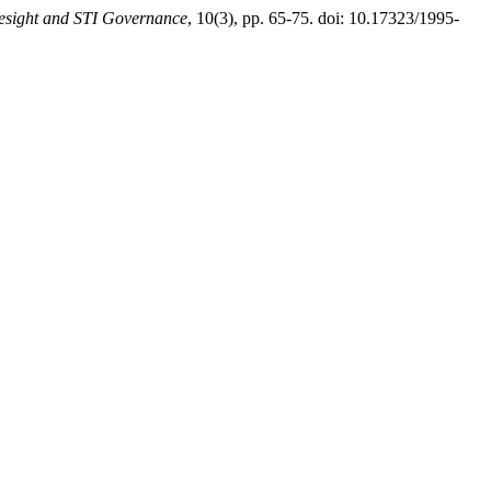
esight and STI Governance
, 10(3), pp. 65-75. doi: 10.17323/1995-