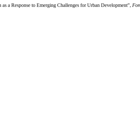
h as a Response to Emerging Challenges for Urban Development”,
For