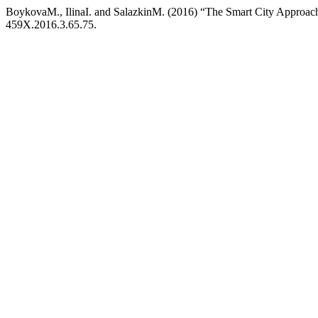
BoykovaM., IlinaI. and SalazkinM. (2016) “The Smart City Approac
459X.2016.3.65.75.