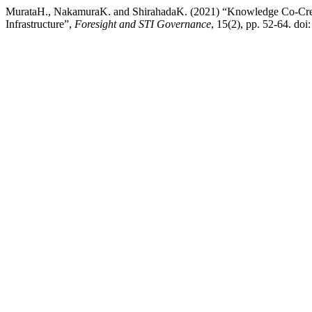
MurataH., NakamuraK. and ShirahadaK. (2021) “Knowledge Co-Creat
Infrastructure”,
Foresight and STI Governance
, 15(2), pp. 52-64. do