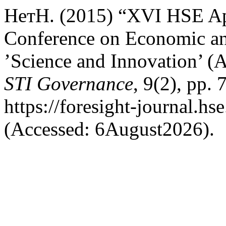
НетН. (2015) “XVI HSE Apr
Conference on Economic an
’Science and Innovation’ (
STI Governance
, 9(2), pp. 
https://foresight-journal.hs
(Accessed: 6August2026).